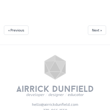
« Previous
Next »
airrick dunfield
developer
/
designer
/
educator
hello@airrickdunfield.com