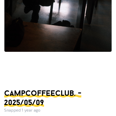
campcoffeeclub. -
2025/05/09
Snapped 1 year ago