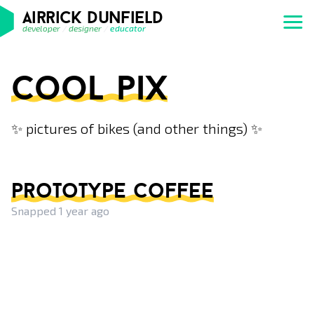
airrick dunfield
developer
/
designer
/
educator
cool pix
✨ pictures of bikes (and other things) ✨
prototype coffee
Snapped 1 year ago