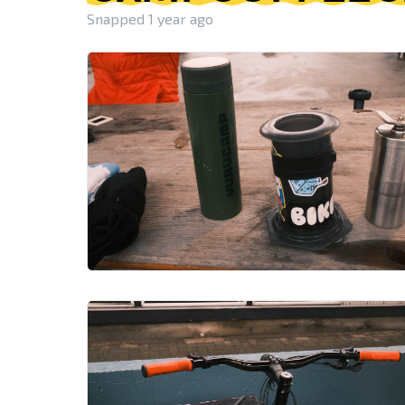
Snapped 1 year ago