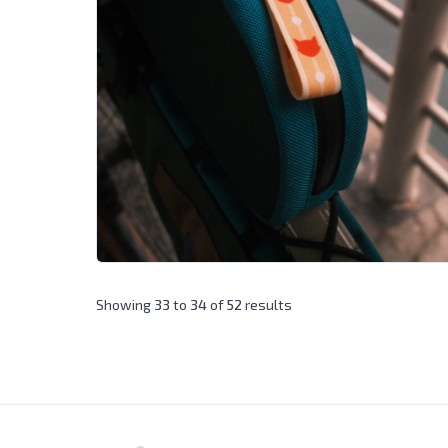
Showing
33
to
34
of
52
results