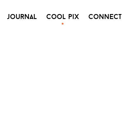
journal
cool pix
connect