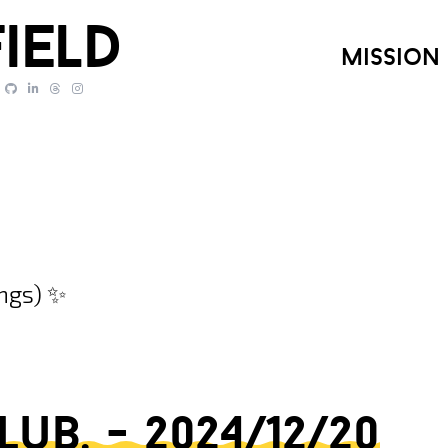
ield
mission
ings) ✨
b. - 2024/12/20