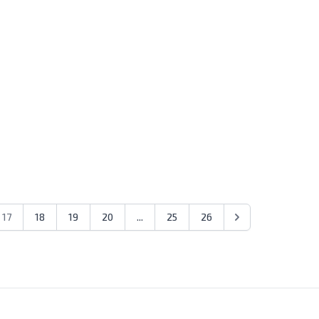
17
18
19
20
...
25
26