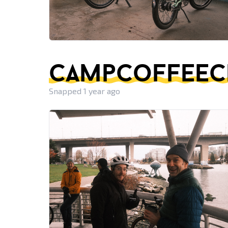
campcoffeeclu
Snapped 1 year ago