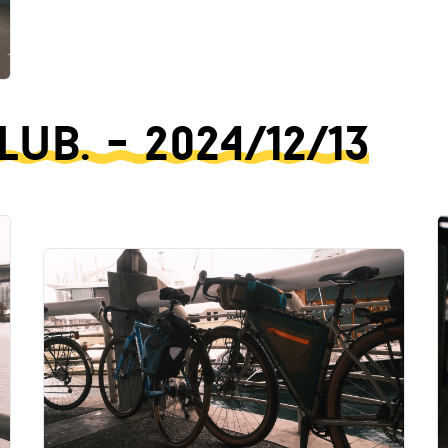
b. - 2024/12/13