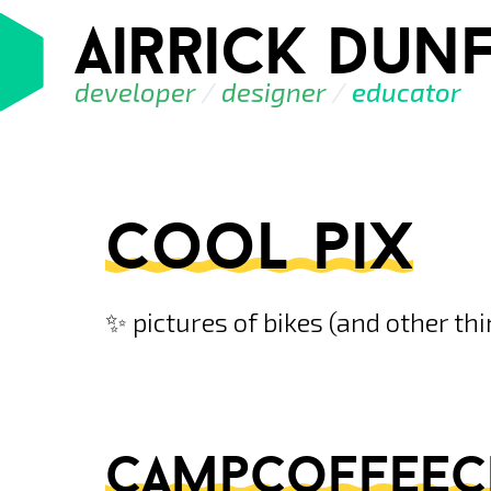
airrick dunf
developer
/
designer
/
educator
cool pix
✨ pictures of bikes (and other th
campcoffeeclu