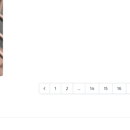
1
2
...
14
15
16